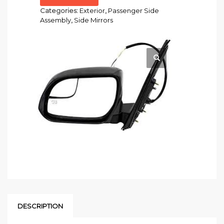
Categories:
Exterior
,
Passenger Side
Assembly
,
Side Mirrors
DESCRIPTION