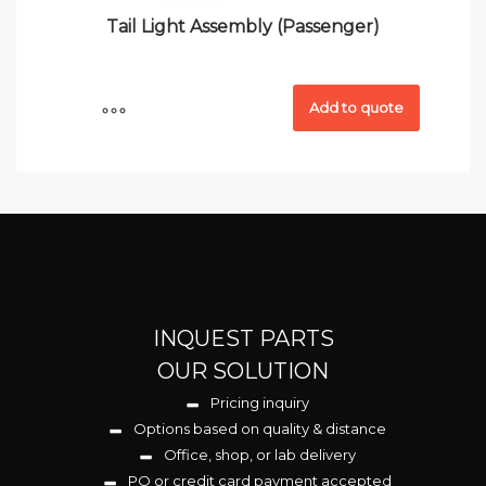
Tail Light Assembly (Passenger)
Add to quote
INQUEST PARTS
OUR SOLUTION
Pricing inquiry
Options based on quality & distance
Office, shop, or lab delivery
PO or credit card payment accepted