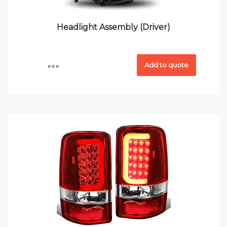
Headlight Assembly (Driver)
Add to quote