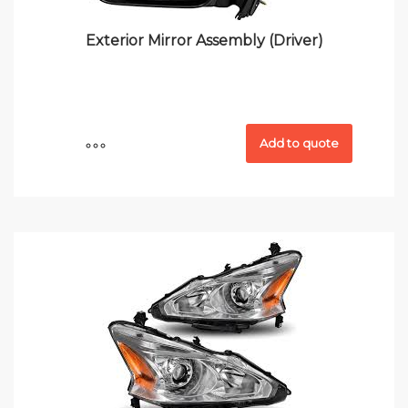
Exterior Mirror Assembly (Driver)
Add to quote