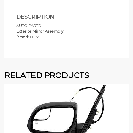
DESCRIPTION
AUTO PARTS
Exterior Mirror Assembly
Brand:
OEM
RELATED PRODUCTS