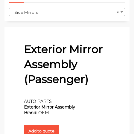
Side Mirrors
×
Exterior Mirror
Assembly
(Passenger)
AUTO PARTS
Exterior Mirror Assembly
Brand:
OEM
Add to quote