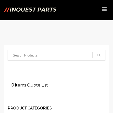
0
items
Quote List
PRODUCT CATEGORIES