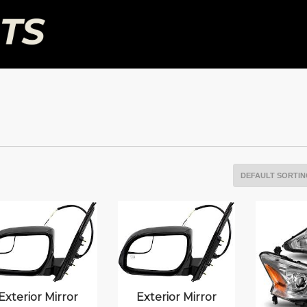
Exterior Mirror
Exterior Mirror