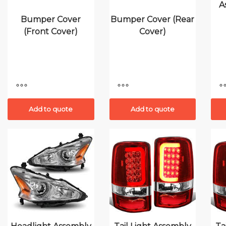
A
Bumper Cover
Bumper Cover (Rear
(Front Cover)
Cover)
Add to quote
Add to quote