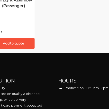
il Light Assembly
(Passenger)
Add to quote
UTION
HOURS
uiry
Phone: Mon - Fri: 9am - 5pm
sed on quality & distance
p, or lab delivery
dit card payment accepted