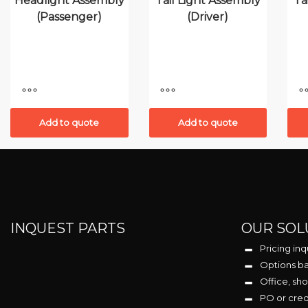
Headlight Assembly
Tail Light Assembly
Ta
(Passenger)
(Driver)
Add to quote
Add to quote
INQUEST PARTS
OUR SOL
Pricing inq
Options ba
Office, sho
PO or cre