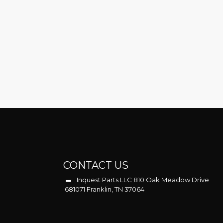
CONTACT US
Inquest Parts LLC 810 Oak Meadow Drive
681071 Franklin, TN 37064