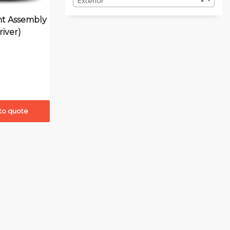
Exterior
×
ht Assembly
river)
to quote