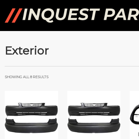
Exterior
SHOWING ALL 8 RESULTS