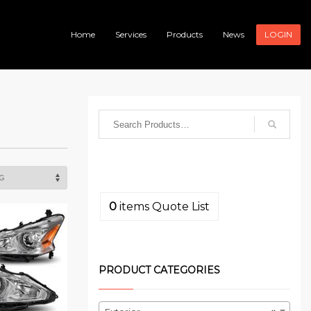
Home
Services
Products
News
LOGIN
0
items
Quote List
PRODUCT CATEGORIES