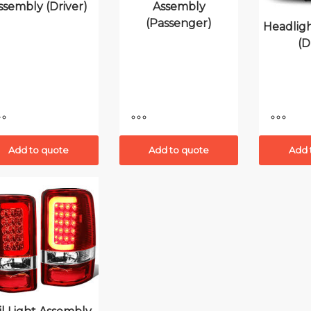
ssembly (Driver)
Assembly
(Passenger)
Headlig
(D
Add to quote
Add to quote
Add 