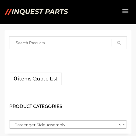
0
items
Quote List
PRODUCT CATEGORIES
Passenger Side Assembly
×