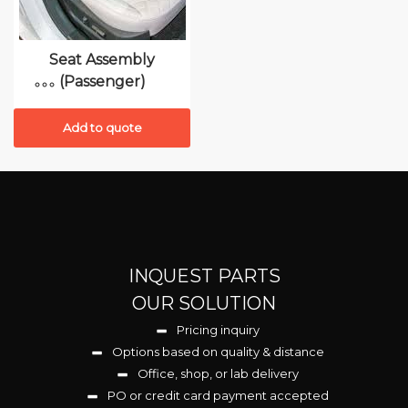
Seat Assembly
(Passenger)
Add to quote
INQUEST PARTS
OUR SOLUTION
Pricing inquiry
Options based on quality & distance
Office, shop, or lab delivery
PO or credit card payment accepted