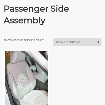
Passenger Side
Assembly
SHOWING THE SINGLE RESULT