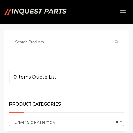
0
items
Quote List
PRODUCT CATEGORIES
Driver Side Assembly
×