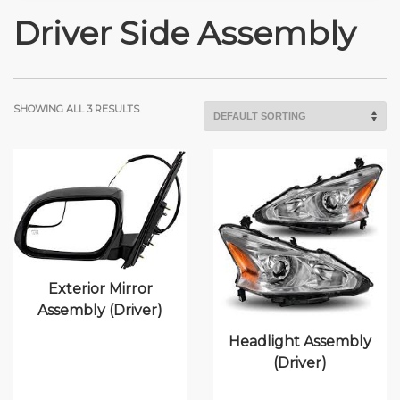
Driver Side Assembly
SHOWING ALL 3 RESULTS
Exterior Mirror
Assembly (Driver)
Headlight Assembly
(Driver)