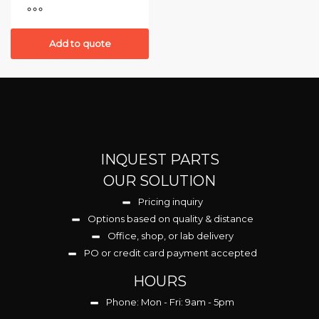
Add to quote
INQUEST PARTS
OUR SOLUTION
Pricing inquiry
Options based on quality & distance
Office, shop, or lab delivery
PO or credit card payment accepted
HOURS
Phone: Mon - Fri: 9am - 5pm