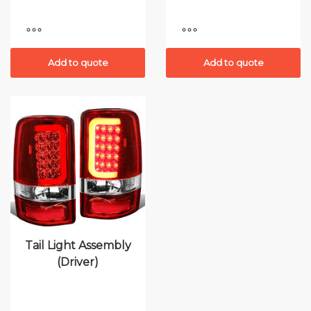
Add to quote
Add to quote
Tail Light Assembly
(Driver)