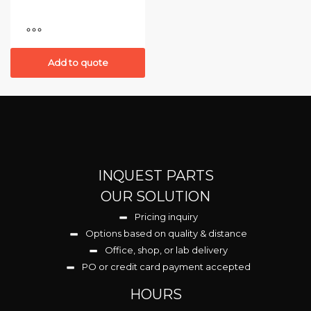
Add to quote
INQUEST PARTS
OUR SOLUTION
Pricing inquiry
Options based on quality & distance
Office, shop, or lab delivery
PO or credit card payment accepted
HOURS