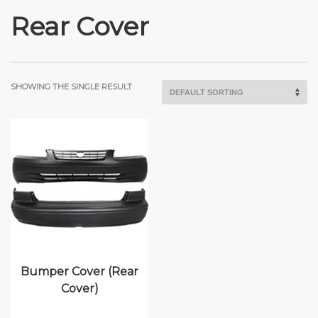
Rear Cover
SHOWING THE SINGLE RESULT
Bumper Cover (Rear
Cover)