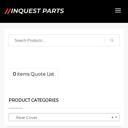
0
items
Quote List
PRODUCT CATEGORIES
Rear Cover
×