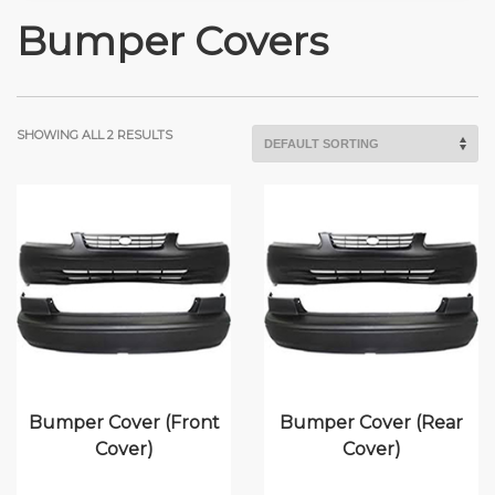
Bumper Covers
SHOWING ALL 2 RESULTS
Bumper Cover (Front
Bumper Cover (Rear
Cover)
Cover)