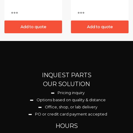
Add to quote
Add to quote
INQUEST PARTS
OUR SOLUTION
Pricing inquiry
Options based on quality & distance
Office, shop, or lab delivery
PO or credit card payment accepted
HOURS