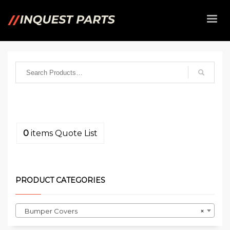
0
items
Quote List
PRODUCT CATEGORIES
Bumper Covers
×